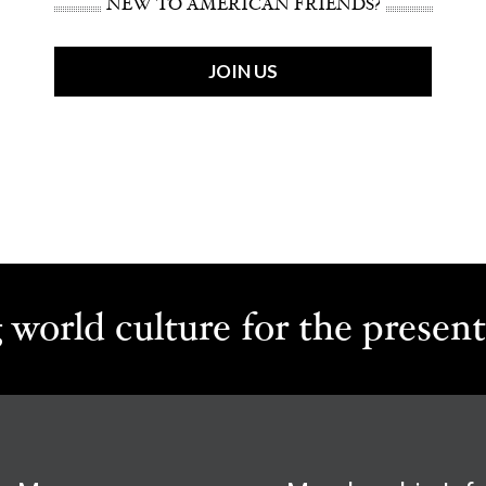
NEW TO AMERICAN FRIENDS?
JOIN US
 world culture for the present