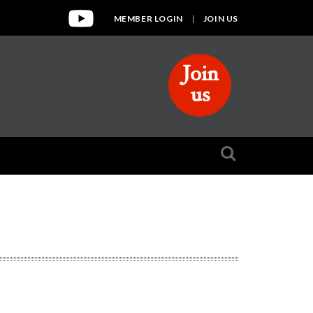
MEMBER LOGIN
JOIN US
Join
us