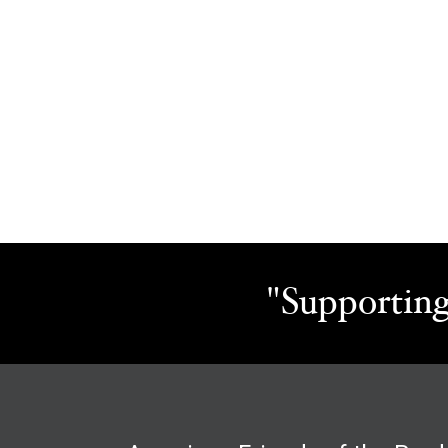
"Supporting