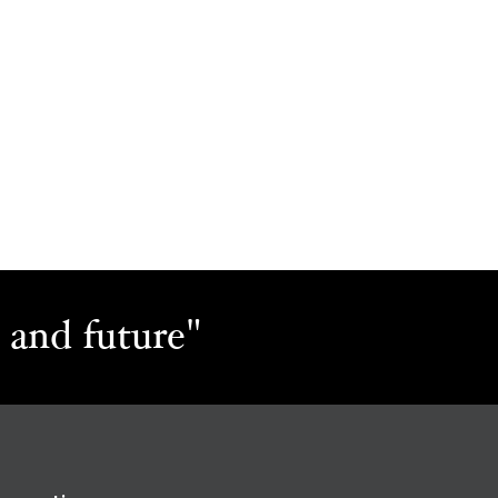
 and future"