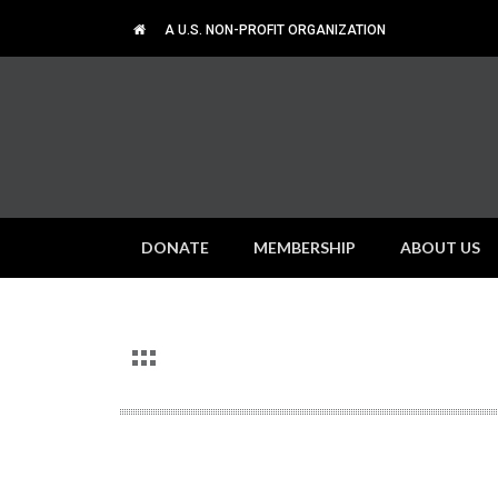
A U.S. NON-PROFIT ORGANIZATION
DONATE
MEMBERSHIP
ABOUT US