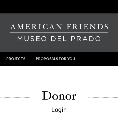
PROJECTS
PROPOSALS FOR YOU
Donor
Login