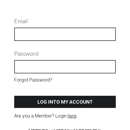
Email
Password
Forgot Password?
LOG INTO MY ACCOUNT
Are you a Member? Login
here